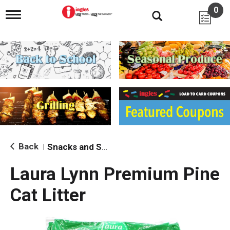
0
T
o
g
g
l
e
n
a
v
i
g
a
t
i
Back
Snacks and Sides
|
o
n
Laura Lynn Premium Pine
Cat Litter