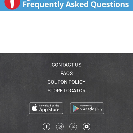
CONTACT US
FAQS
COUPON POLICY
STORE LOCATOR