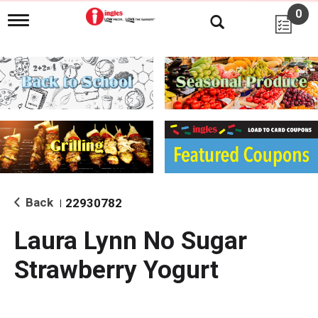
0
T
o
g
g
l
e
n
a
v
i
g
a
t
i
Back
22930782
|
o
n
Laura Lynn No Sugar
Strawberry Yogurt