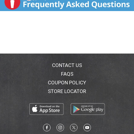
CONTACT US
FAQS
COUPON POLICY
STORE LOCATOR