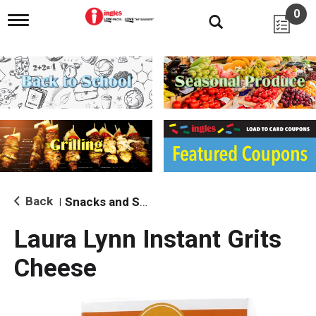
0
T
o
g
g
l
e
n
a
v
i
g
a
t
i
Back
Snacks and Sides
|
o
n
Laura Lynn Instant Grits
Cheese