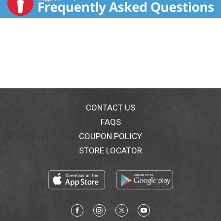
CONTACT US
FAQS
COUPON POLICY
STORE LOCATOR