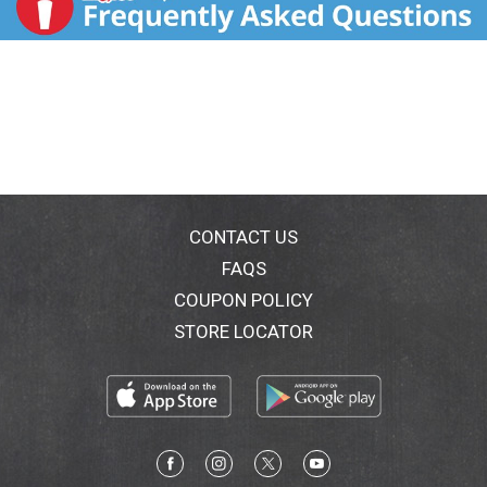
CONTACT US
FAQS
COUPON POLICY
STORE LOCATOR