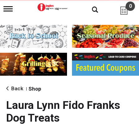
0
T
o
g
g
l
e
n
a
v
i
g
a
t
i
Back
Shop
|
o
n
Laura Lynn Fido Franks
Dog Treats