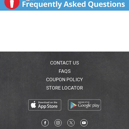
CONTACT US
FAQS
COUPON POLICY
STORE LOCATOR