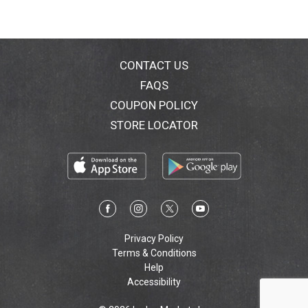
CONTACT US
FAQS
COUPON POLICY
STORE LOCATOR
Privacy Policy
Terms & Conditions
Help
Accessibility