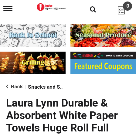
0
T
o
g
g
l
e
n
a
v
i
g
a
t
i
Back
Snacks and Sides
|
o
n
Laura Lynn Durable &
Absorbent White Paper
Towels Huge Roll Full