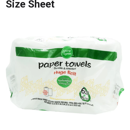
Size Sheet