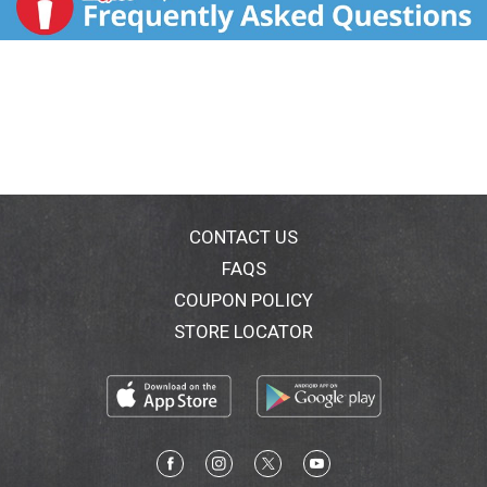
CONTACT US
FAQS
COUPON POLICY
STORE LOCATOR