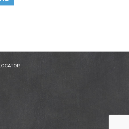
 LOCATOR