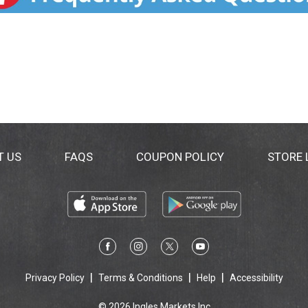
T US
FAQS
COUPON POLICY
STORE
Privacy Policy
Terms & Conditions
Help
Accessibility
© 2026 Ingles Markets Inc