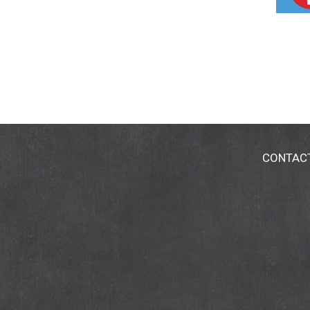
CONTAC