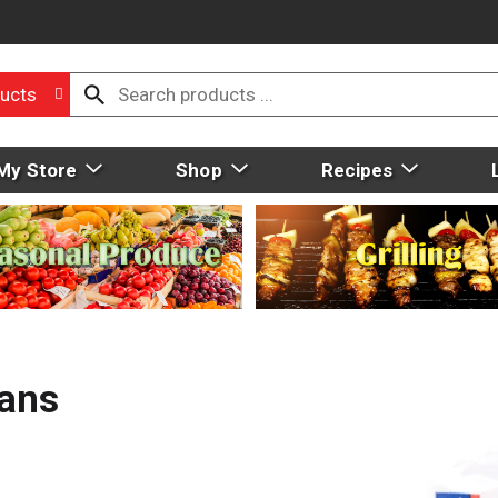
ucts
My Store
Shop
Recipes
eans