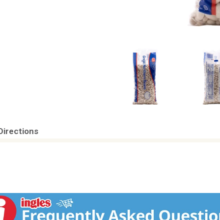
Directions