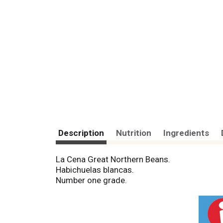
Description
Nutrition
Ingredients
La Cena Great Northern Beans.
Habichuelas blancas.
Number one grade.