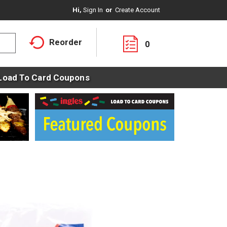
Hi,
Sign In
Or
Create Account
Reorder
0
Load To Card Coupons