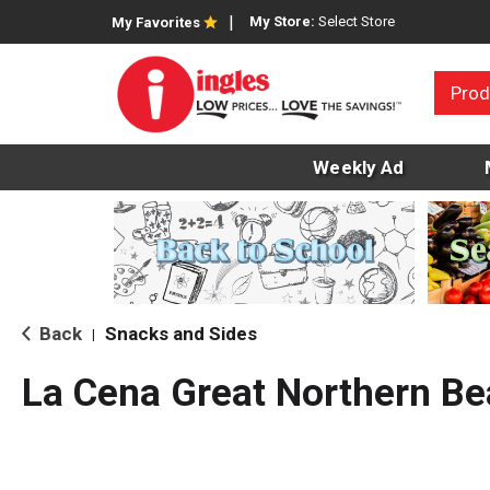
My Store:
Select Store
My Favorites
Prod
Weekly Ad
Back
Snacks and Sides
|
La Cena Great Northern B