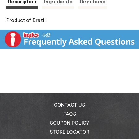
Description
Ingredients
Directions
Product of Brazil.
CONTACT US
FAQS
COUPON POLICY
STORE LOCATOR