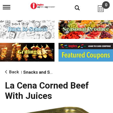
0
T
o
g
g
l
e
n
a
v
i
g
a
t
i
Back
Snacks and Sides
|
o
n
La Cena Corned Beef
With Juices