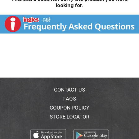
looking for.
CONTACT US
FAQS
COUPON POLICY
STORE LOCATOR