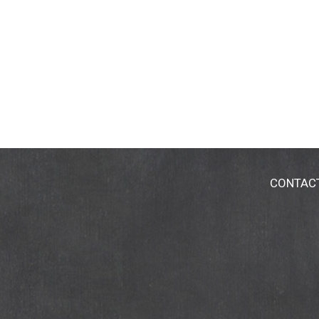
CONTAC