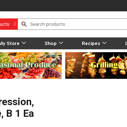
ucts
My Store
Shop
Recipes
ression,
, B 1 Ea