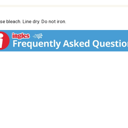
e bleach. Line dry. Do not iron.