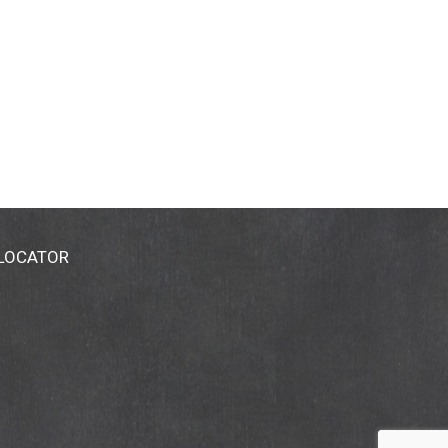
 LOCATOR