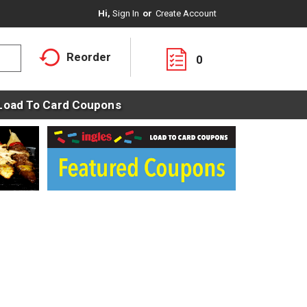
Hi,
Sign In
Or
Create Account
Reorder
0
Load To Card Coupons