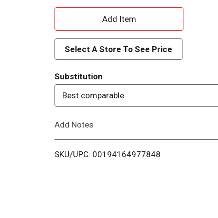
A
d
Select A Store To See Price
d
Substitution
T
Best comparable
o
Add Notes
L
i
SKU/UPC: 00194164977848
s
t