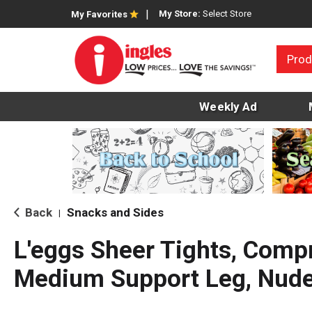
My Store:
Select Store
My Favorites
Prod
Weekly Ad
Back
Snacks and Sides
|
L'eggs Sheer Tights, Comp
Medium Support Leg, Nude