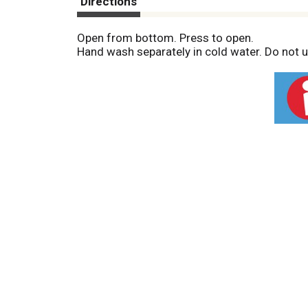
Directions
Open from bottom. Press to open.
Hand wash separately in cold water. Do not us