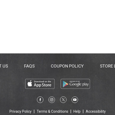
T US
FAQS
COUPON POLICY
STORE
Privacy Policy
Terms & Conditions
Help
Accessibility