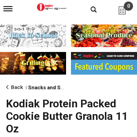
0
T
o
g
g
l
e
n
a
v
i
g
a
t
i
Back
Snacks and Sides
|
o
n
Kodiak Protein Packed
Cookie Butter Granola 11
Oz