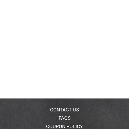
CONTACT US
FAQS
COUPON POLICY