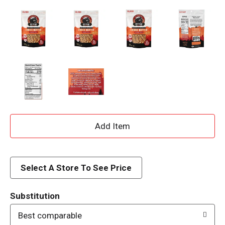
A
d
d
Select A Store To See Price
T
Substitution
o
Best comparable