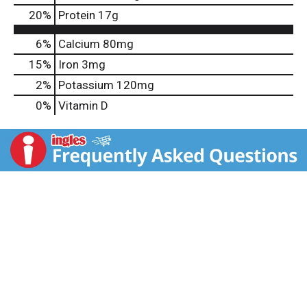
20
%
Protein
17g
6%
Calcium
80mg
15%
Iron
3mg
2%
Potassium
120mg
0%
Vitamin D