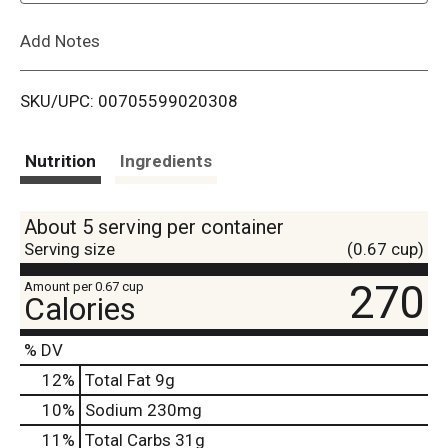
L
Add Notes
i
SKU/UPC: 00705599020308
s
t
Nutrition
Ingredients
About 5 serving per container
Serving size
(0.67 cup)
270
Amount per 0.67 cup
Calories
% DV
12
%
Total Fat
9g
10
%
Sodium
230mg
11
%
Total Carbs
31g