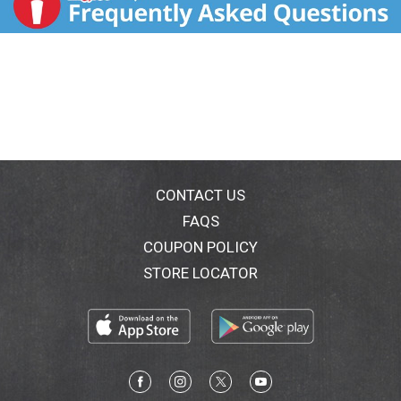
CONTACT US
FAQS
COUPON POLICY
STORE LOCATOR