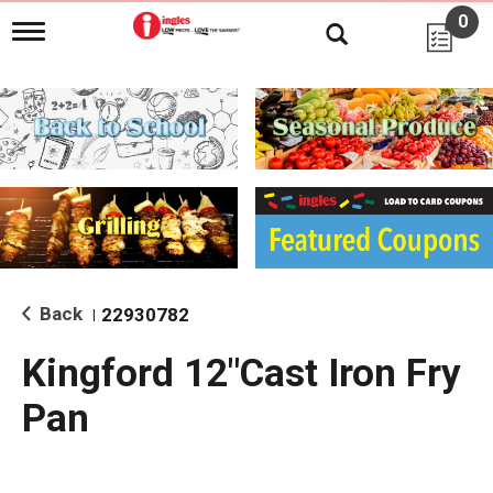
0
T
o
g
g
l
e
n
a
v
i
g
a
t
i
Back
22930782
|
o
n
Kingford 12"Cast Iron Fry
Pan