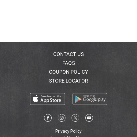
CONTACT US
FAQS
COUPON POLICY
STORE LOCATOR
Privacy Policy