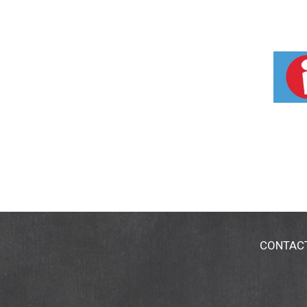
CONTAC