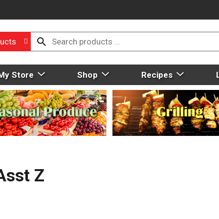
ucts
My Store
Shop
Recipes
Asst Z