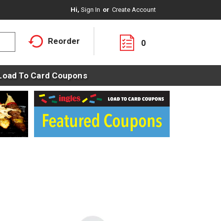
Hi,
Sign In
Or
Create Account
Reorder
0
Load To Card Coupons