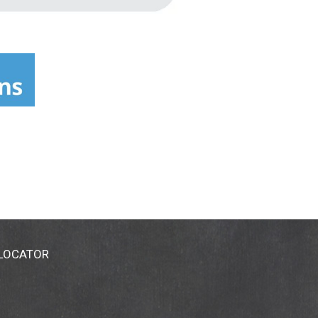
 LOCATOR