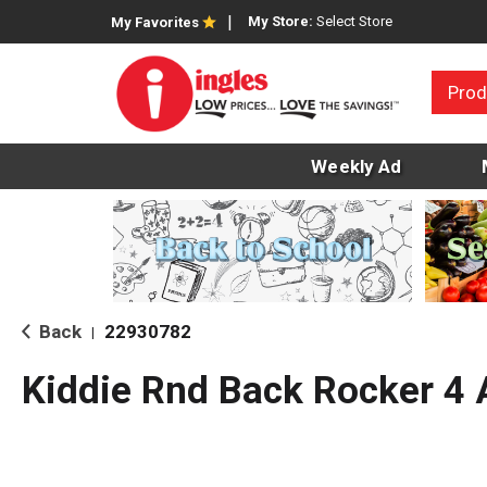
My Store:
Select Store
My Favorites
Prod
Weekly Ad
Back
22930782
|
Kiddie Rnd Back Rocker 4 