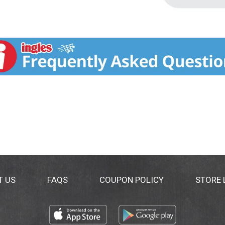
T US
FAQS
COUPON POLICY
STORE