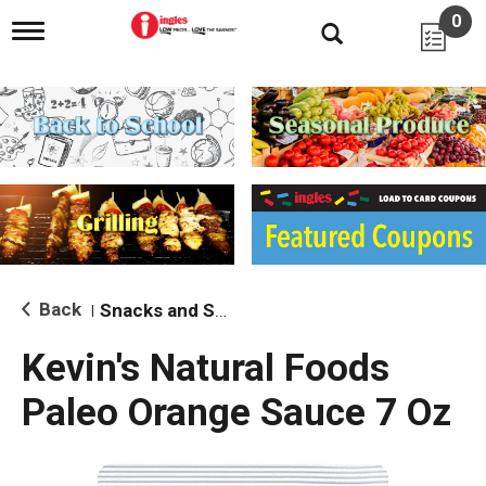
0
T
o
g
g
l
e
n
a
v
i
g
a
t
i
Back
Snacks and Sides
|
o
n
Kevin's Natural Foods
Paleo Orange Sauce 7 Oz