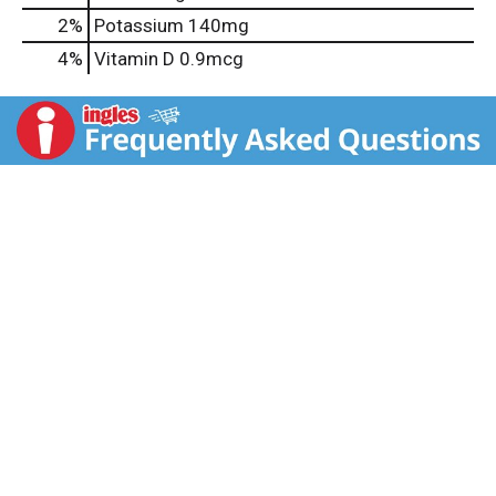
2%
Potassium
140mg
4%
Vitamin D
0.9mcg