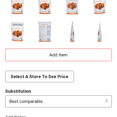
A
d
d
Select A Store To See Price
T
Substitution
o
Best comparable
L
Add Notes