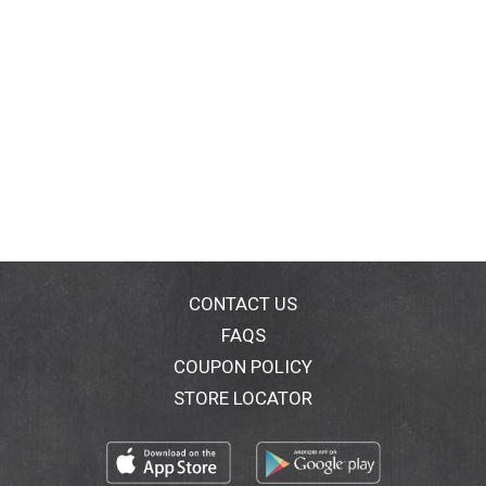
CONTACT US
FAQS
COUPON POLICY
STORE LOCATOR