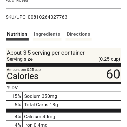
i
SKU/UPC: 00810264027763
s
t
Nutrition
Ingredients
Directions
About 3.5 serving per container
Serving size
(0.25 cup)
60
Amount per 0.25 cup
Calories
% DV
15
%
Sodium
350mg
5
%
Total Carbs
13g
4%
Calcium
40mg
4%
Iron
0.4mg