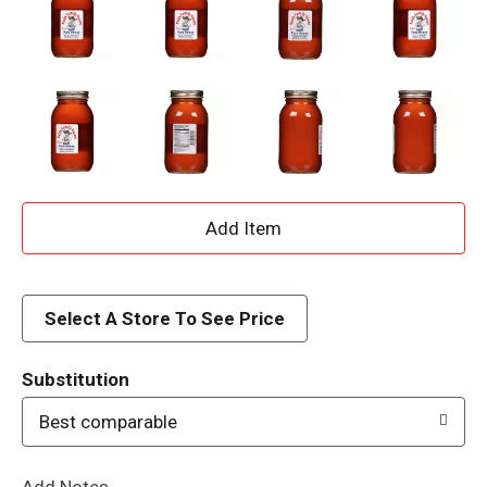
A
d
d
Select A Store To See Price
T
Substitution
o
Best comparable
L
Add Notes