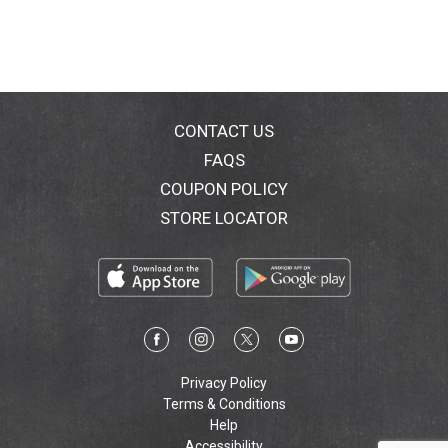
CONTACT US
FAQS
COUPON POLICY
STORE LOCATOR
Privacy Policy
Terms & Conditions
Help
Accessibility