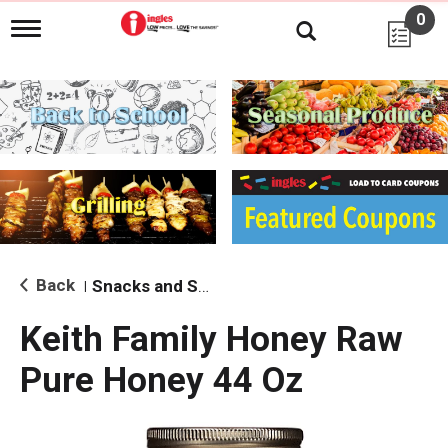
0
T
o
g
g
l
e
n
a
v
i
g
a
t
i
Back
Snacks and Sides
|
o
n
Keith Family Honey Raw
Pure Honey 44 Oz