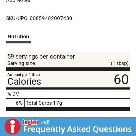
i
SKU/UPC: 00859482007430
s
t
Nutrition
59 servings per container
Serving size
(1 tbsp)
60
Amount per 1 tbsp
Calories
% DV
6
%
Total Carbs
17g