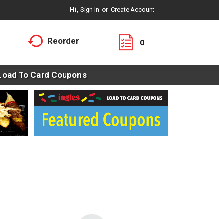
Hi,
Sign In
Or
Create Account
Reorder
0
Load To Card Coupons