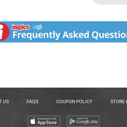
T US
FAQS
COUPON POLICY
STORE