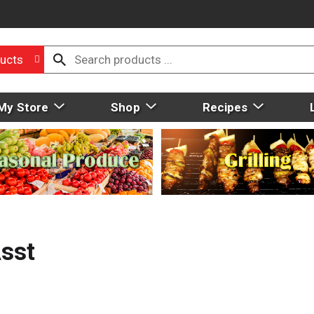
ucts
My Store
Shop
Recipes
Asst