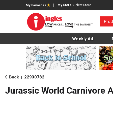
My Store:
Select Store
My Favorites
Prod
Weekly Ad
Back
22930782
|
Jurassic World Carnivore 