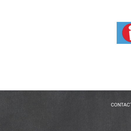
CONTAC