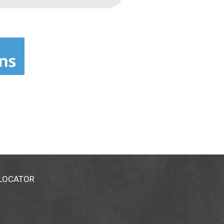
 LOCATOR