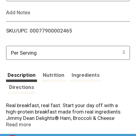
L
Add Notes
i
SKU/UPC: 00077900002465
s
t
Per Serving
Description
Nutrition
Ingredients
Directions
Real breakfast, real fast. Start your day off with a
high-protein breakfast made from real ingredients.
Jimmy Dean Delights® Ham, Broccoli & Cheese
Frittatas are made from authentic ingredients
Read more
including eggs, all-natural uncured ham, broccoli and