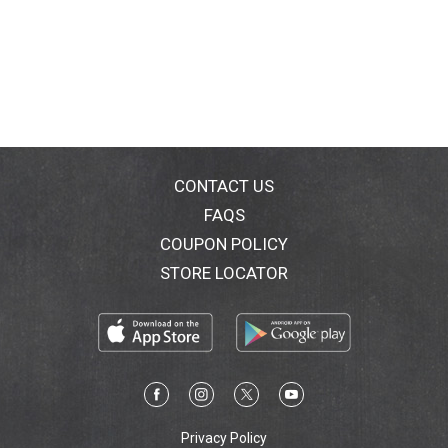
CONTACT US
FAQS
COUPON POLICY
STORE LOCATOR
Privacy Policy