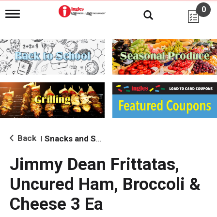
0
T
o
g
g
l
e
n
a
v
i
g
a
t
i
Back
Snacks and Sides
|
o
n
Jimmy Dean Frittatas,
Uncured Ham, Broccoli &
Cheese 3 Ea