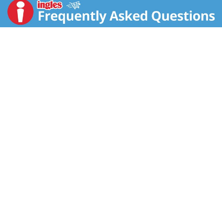
cheese. Ideal for enjoying an easy breakfast at home
or on the go, Jimmy Dean Delights Frittatas are
microwaveable for a quick breakfast that's ready in
minutes. Each serving of two frittatas contains 12
grams of protein, 190 calories and 6 grams of net
carbs. Keep our frozen breakfast frittatas in your
freezer until you're ready to start your day. Jimmy
Dean Delights Ham, Broccoli & Cheese Frittatas are
the perfect, hearty way to kick start your morning.