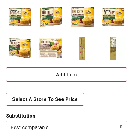
A
d
d
Select A Store To See Price
T
Substitution
o
Best comparable