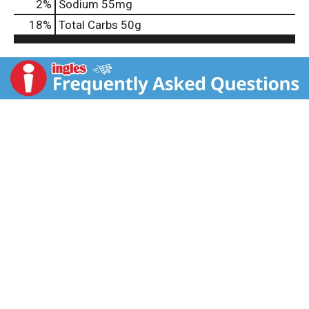
2
%
Sodium
55mg
18
%
Total Carbs
50g