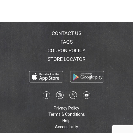
CONTACT US
FAQS
COUPON POLICY
STORE LOCATOR
Privacy Policy
Terms & Conditions
Help
Accessibility