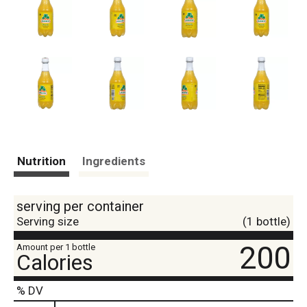
Nutrition
Ingredients
serving per container
Serving size
(1 bottle)
200
Amount per 1 bottle
Calories
% DV