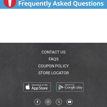
CONTACT US
FAQS
COUPON POLICY
STORE LOCATOR