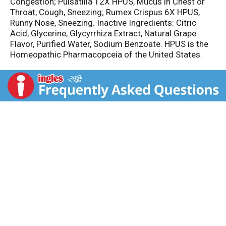
Congestion; Pulsatilla 12X HPUS, Mucus in Chest or
Throat, Cough, Sneezing; Rumex Crispus 6X HPUS,
Runny Nose, Sneezing. Inactive Ingredients: Citric
Acid, Glycerine, Glycyrrhiza Extract, Natural Grape
Flavor, Purified Water, Sodium Benzoate. HPUS is the
Homeopathic Pharmacopceia of the United States.