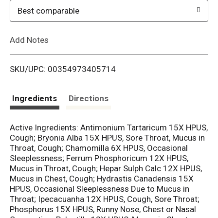
o
Best comparable
L
Add Notes
i
SKU/UPC: 00354973405714
s
t
Ingredients
Directions
Active Ingredients: Antimonium Tartaricum 15X HPUS,
Cough; Bryonia Alba 15X HPUS, Sore Throat, Mucus in
Throat, Cough; Chamomilla 6X HPUS, Occasional
Sleeplessness; Ferrum Phosphoricum 12X HPUS,
Mucus in Throat, Cough; Hepar Sulph Calc 12X HPUS,
Mucus in Chest, Cough; Hydrastis Canadensis 15X
HPUS, Occasional Sleeplessness Due to Mucus in
Throat; Ipecacuanha 12X HPUS, Cough, Sore Throat;
Phosphorus 15X HPUS, Runny Nose, Chest or Nasal