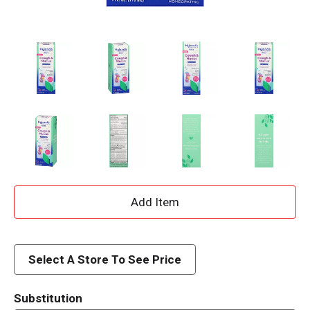
A
d
d
Select A Store To See Price
T
Substitution