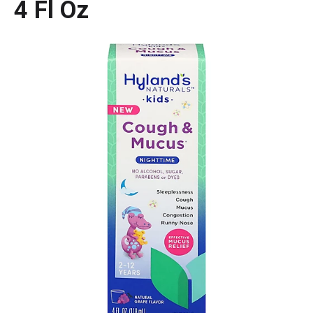
4 Fl Oz