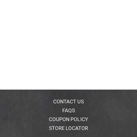
CONTACT US
FAQS
COUPON POLICY
STORE LOCATOR