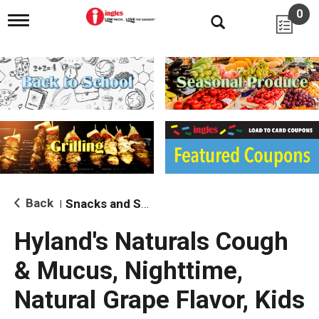
0
T
o
g
g
l
e
n
a
v
i
g
a
t
i
Back
Snacks and Sides
|
o
n
Hyland's Naturals Cough
& Mucus, Nighttime,
Natural Grape Flavor, Kids