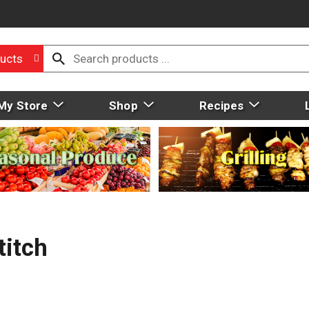
ucts
My Store
Shop
Recipes
titch