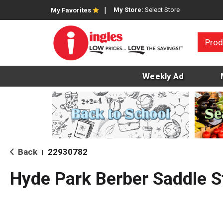
My Store:
Select Store
My Favorites
Prod
Weekly Ad
Back
22930782
|
Hyde Park Berber Saddle S