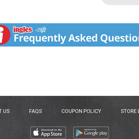
T US
FAQS
COUPON POLICY
STORE