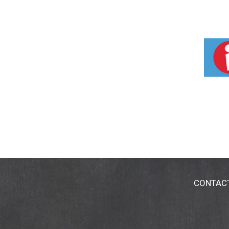
CONTAC