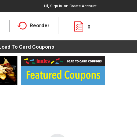
Hi,
Sign In
Or
Create Account
Reorder
0
Load To Card Coupons