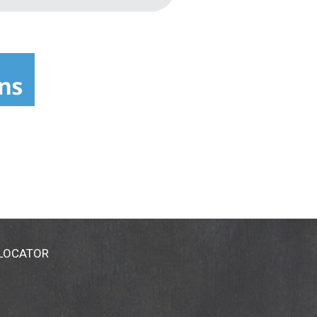
 LOCATOR