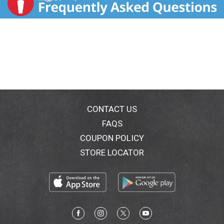
CONTACT US
FAQS
COUPON POLICY
STORE LOCATOR