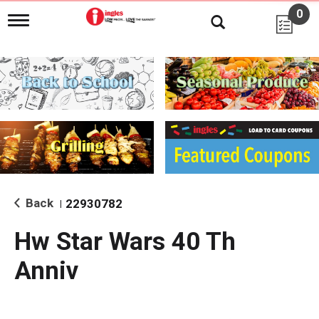
0
T
o
g
g
l
e
n
a
v
i
g
a
t
i
Back
22930782
|
o
n
Hw Star Wars 40 Th
Anniv