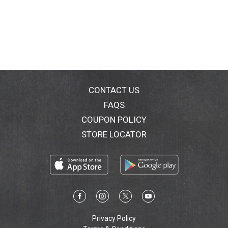
CONTACT US
FAQS
COUPON POLICY
STORE LOCATOR
Privacy Policy