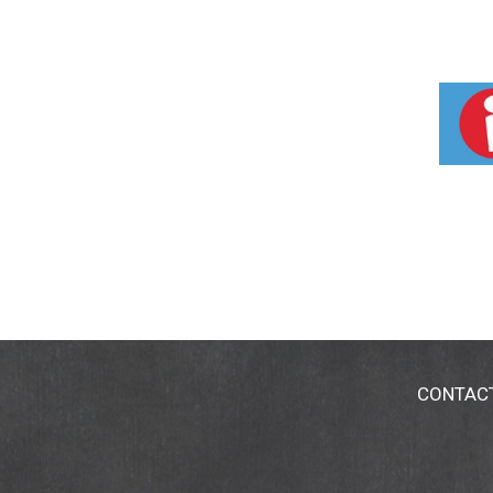
CONTAC