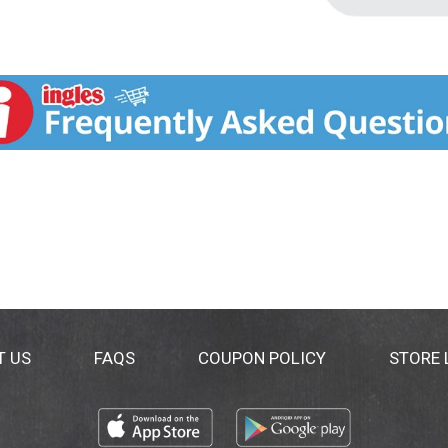
T US
FAQS
COUPON POLICY
STORE