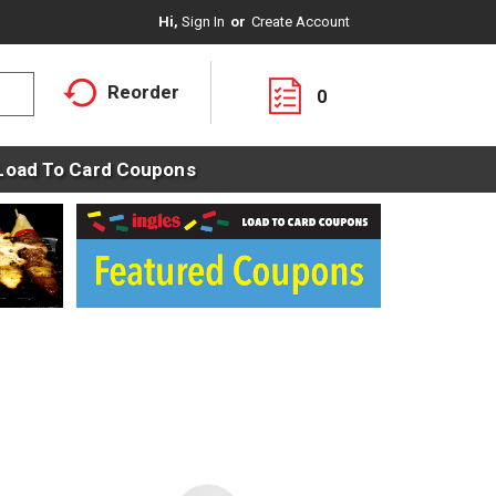
Hi,
Sign In
Or
Create Account
Reorder
0
Load To Card Coupons