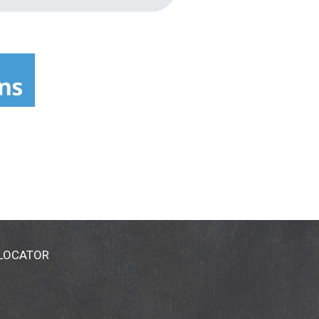
 LOCATOR