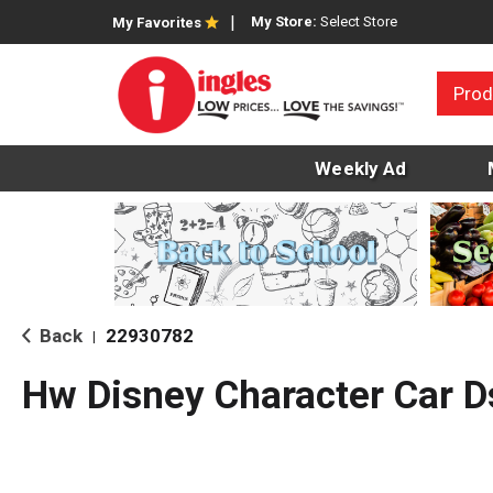
My Store:
Select Store
My Favorites
Prod
Weekly Ad
Back
22930782
|
Hw Disney Character Car D