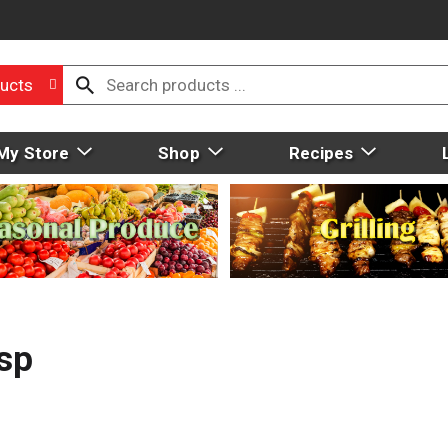
ucts
My Store
Shop
Recipes
sp