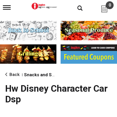
0
T
o
g
g
l
e
n
a
v
i
g
a
t
i
Back
Snacks and Sides
|
o
n
Hw Disney Character Car
Dsp