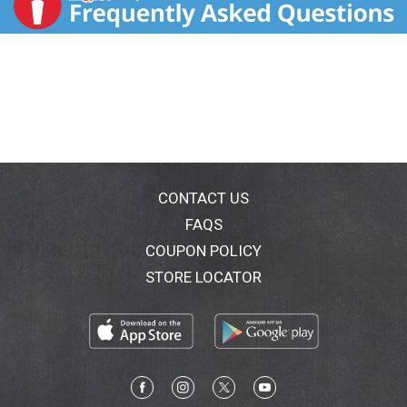
CONTACT US
FAQS
COUPON POLICY
STORE LOCATOR