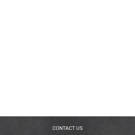
CONTACT US