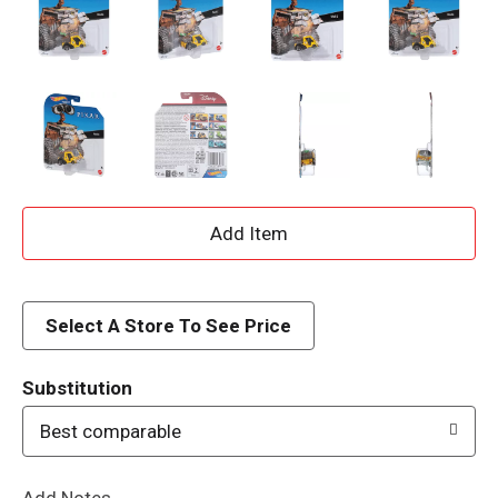
A
d
d
Select A Store To See Price
T
Substitution
o
Best comparable
L
Add Notes