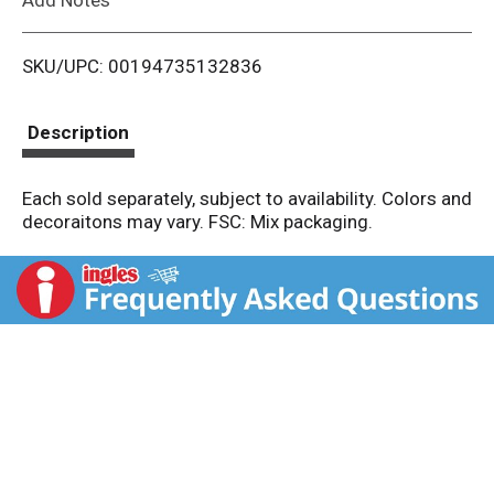
i
SKU/UPC: 00194735132836
s
t
Description
Each sold separately, subject to availability. Colors and
decoraitons may vary. FSC: Mix packaging.