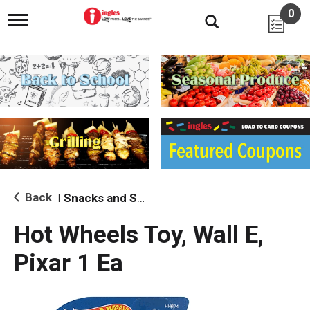
0
T
o
g
g
l
e
n
a
v
i
g
a
t
i
Back
Snacks and Sides
|
o
n
Hot Wheels Toy, Wall E,
Pixar 1 Ea