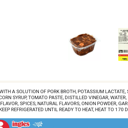
 WITH A SOLUTION OF PORK BROTH, POTASSIUM LACTATE,
ORN SYRUP, TOMATO PASTE, DISTILLED VINEGAR, WATER, 
FLAVOR, SPICES, NATURAL FLAVORS, ONION POWDER, GAR
 KEEP REFRIGERATED UNTIL READY TO HEAT, HEAT TO 170