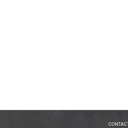
CONTAC