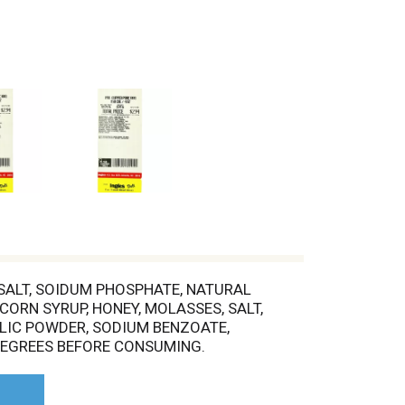
 SALT, SOIDUM PHOSPHATE, NATURAL
CORN SYRUP, HONEY, MOLASSES, SALT,
LIC POWDER, SODIUM BENZOATE,
 DEGREES BEFORE CONSUMING.