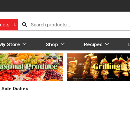
ucts
My Store
Shop
Recipes
Side Dishes