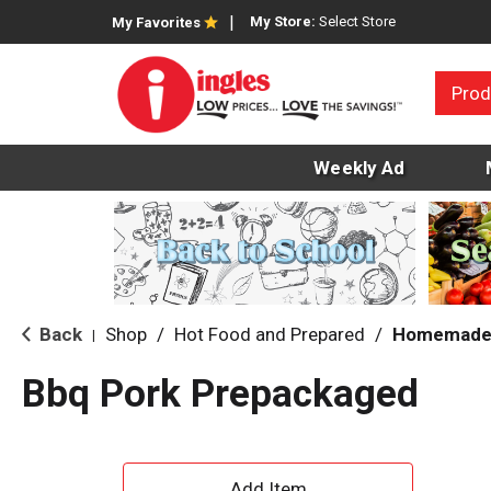
My Store:
Select Store
My Favorites
Prod
Weekly Ad
Back
Shop
/
Hot Food and Prepared
/
Homemade 
|
Bbq Pork Prepackaged
A