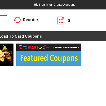
Hi,
Sign In
Or
Create Account
Reorder
0
Load To Card Coupons