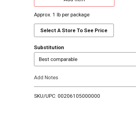
d
Approx. 1 lb per package
d
Select A Store To See Price
T
Substitution
o
Best comparable
L
Add Notes
i
s
SKU/UPC: 00206105000000
t