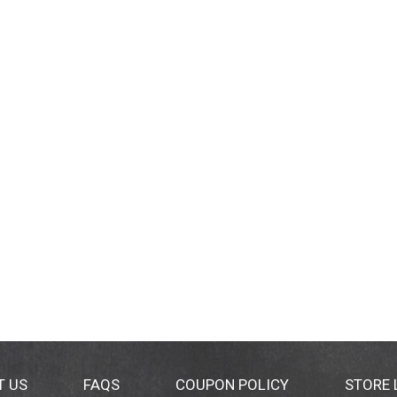
T US
FAQS
COUPON POLICY
STORE