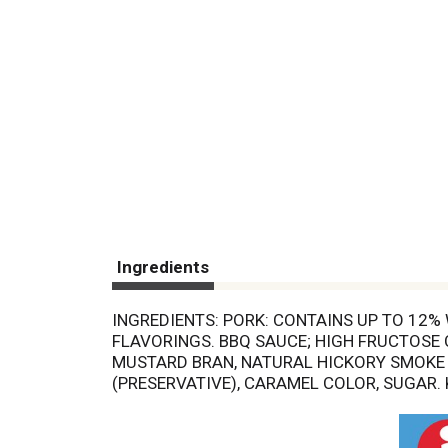
Ingredients
INGREDIENTS: PORK: CONTAINS UP TO 12%
FLAVORINGS. BBQ SAUCE; HIGH FRUCTOSE C
MUSTARD BRAN, NATURAL HICKORY SMOKE 
(PRESERVATIVE), CARAMEL COLOR, SUGAR.