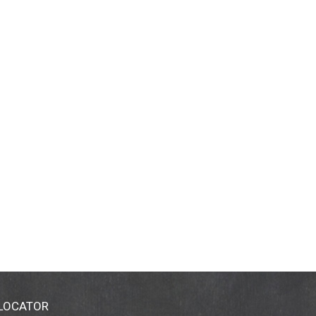
 LOCATOR