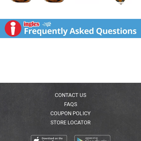
CONTACT US
FAQS
COUPON POLICY
STORE LOCATOR