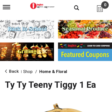
0
T
o
g
g
l
e
n
a
v
i
g
a
t
i
Back
Shop
/
Home & Floral
|
o
n
Ty Ty Teeny Tiggy 1 Ea