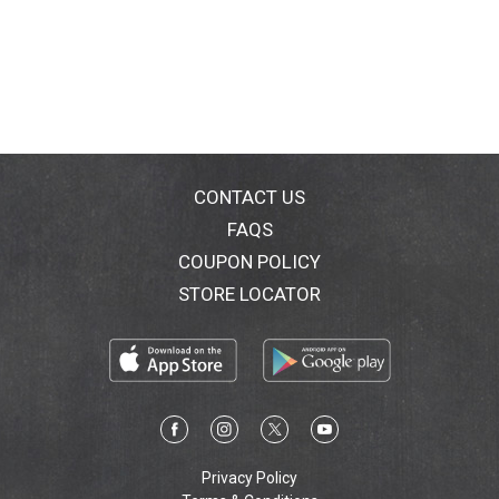
CONTACT US
FAQS
COUPON POLICY
STORE LOCATOR
Privacy Policy