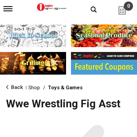
0
T
o
g
g
l
e
n
a
v
i
g
a
t
i
Back
Shop
/
Toys & Games
|
o
n
Wwe Wrestling Fig Asst