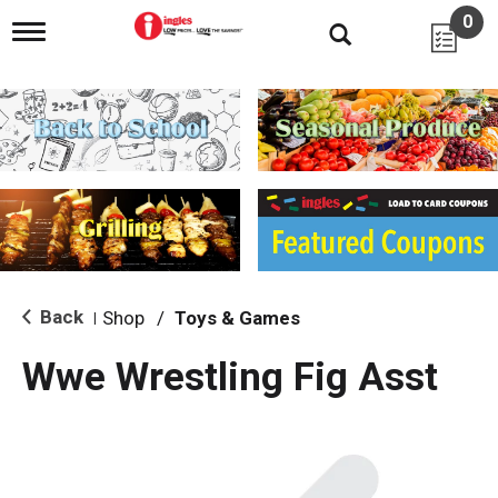
0
T
o
g
g
l
e
n
a
v
i
g
a
t
i
Back
Shop
/
Toys & Games
|
o
n
Wwe Wrestling Fig Asst