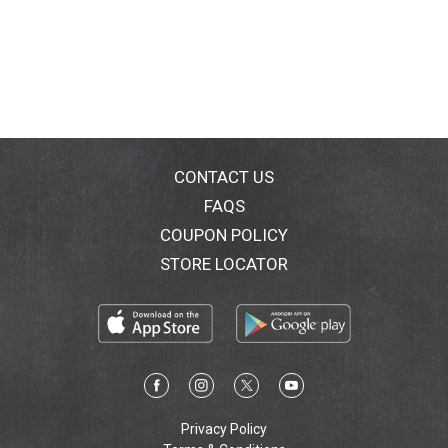
CONTACT US
FAQS
COUPON POLICY
STORE LOCATOR
Privacy Policy