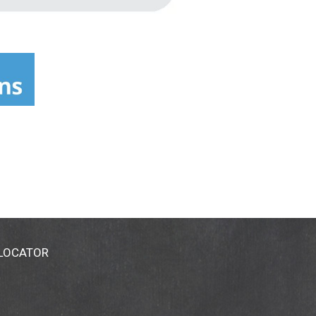
 LOCATOR