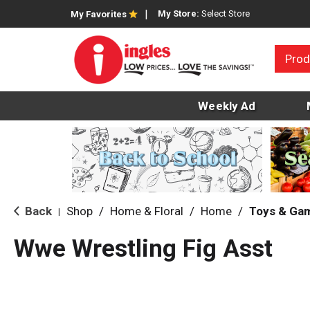
My Store:
Select Store
My Favorites
Prod
Weekly Ad
Back
Shop
/
Home & Floral
/
Home
/
Toys & Ga
|
Wwe Wrestling Fig Asst