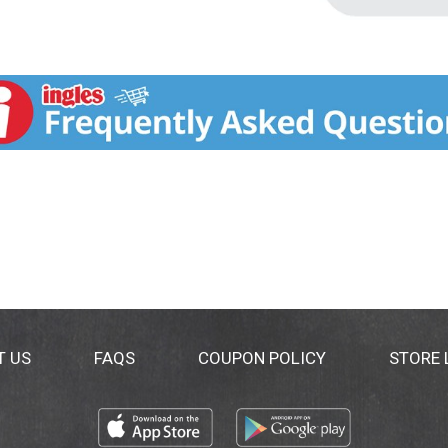
T US
FAQS
COUPON POLICY
STORE