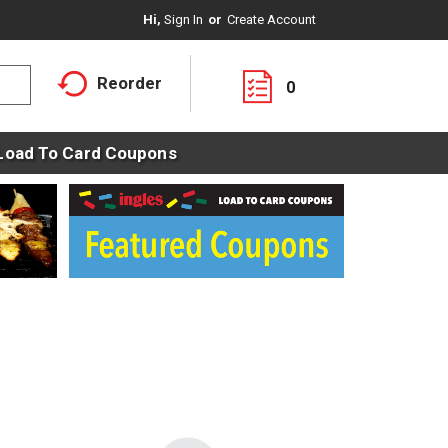
Hi,
Sign In
Or
Create Account
Reorder
0
Load To Card Coupons