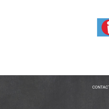
CONTAC