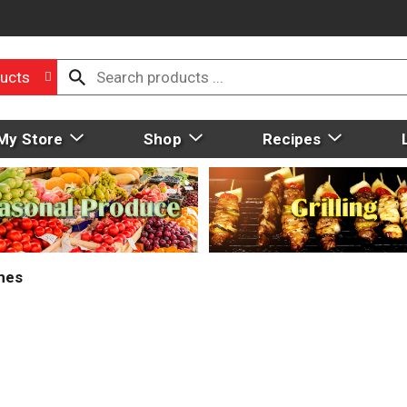
ucts
My Store
Shop
Recipes
mes