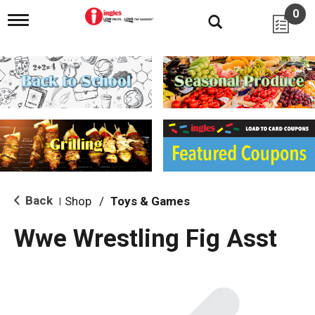
0
T
o
g
g
l
e
n
a
v
i
g
a
t
i
Back
Shop
/
Toys & Games
|
o
n
Wwe Wrestling Fig Asst