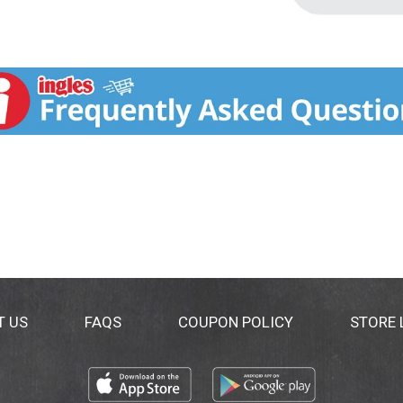
T US
FAQS
COUPON POLICY
STORE