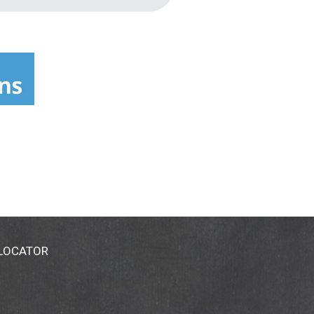
 LOCATOR