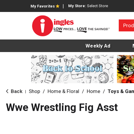
My Store:
Select Store
My Favorites
Prod
Weekly Ad
Back
Shop
/
Home & Floral
/
Home
/
Toys & Ga
|
Wwe Wrestling Fig Asst