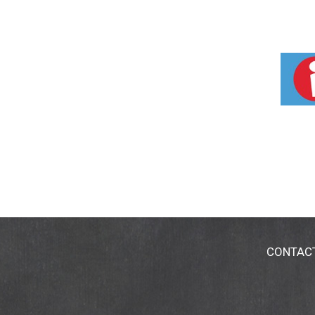
CONTAC