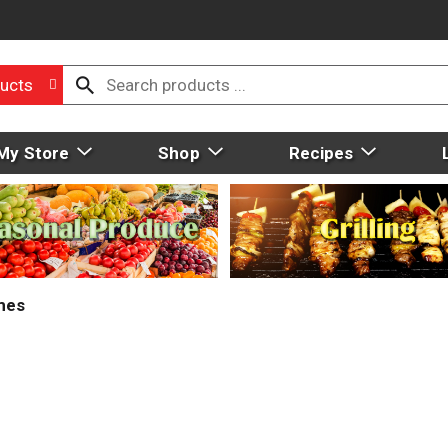
ucts
My Store
Shop
Recipes
mes