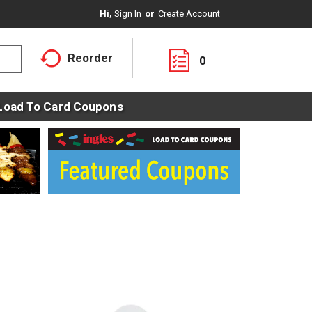
Hi,
Sign In
Or
Create Account
Reorder
0
Load To Card Coupons