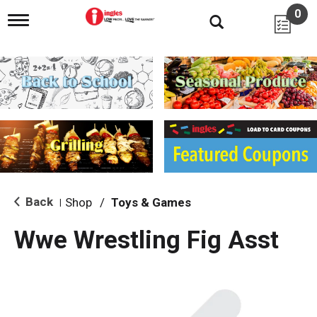
0
T
o
g
g
l
e
n
a
v
i
g
a
t
i
Back
Shop
/
Toys & Games
|
o
n
Wwe Wrestling Fig Asst