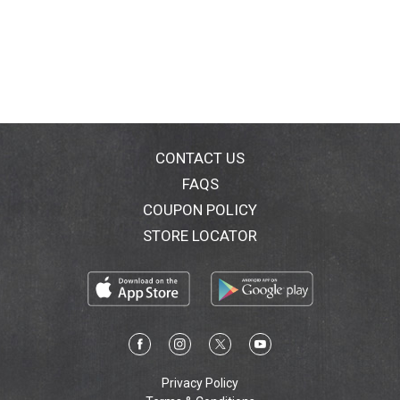
CONTACT US
FAQS
COUPON POLICY
STORE LOCATOR
Privacy Policy