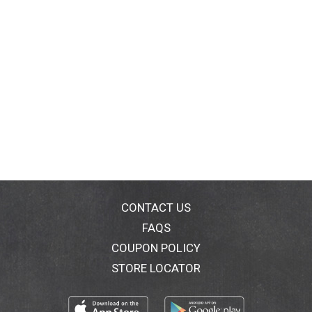
CONTACT US
FAQS
COUPON POLICY
STORE LOCATOR