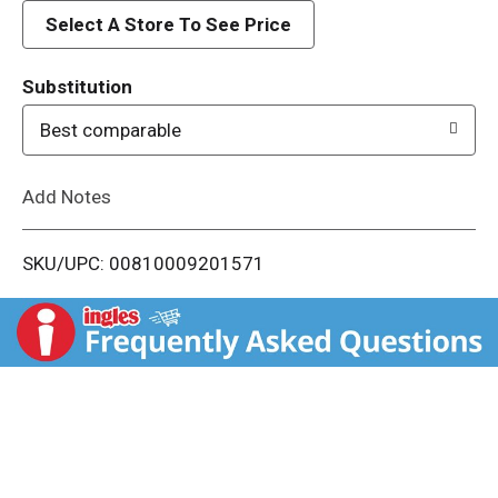
d
Select A Store To See Price
T
Substitution
o
Best comparable
L
Add Notes
i
SKU/UPC: 00810009201571
s
t