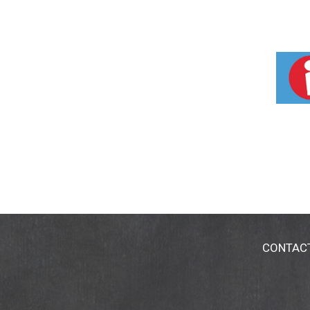
CONTAC