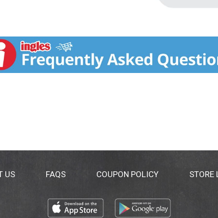
T US
FAQS
COUPON POLICY
STORE