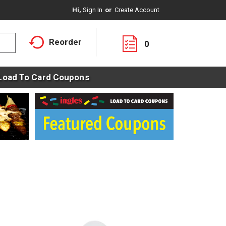
Hi,
Sign In
Or
Create Account
Reorder
0
Load To Card Coupons