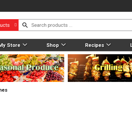
ucts
My Store
Shop
Recipes
mes