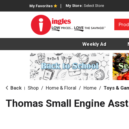
My Store:
Select Store
My Favorites
Prod
Weekly Ad
Back
Shop
/
Home & Floral
/
Home
/
Toys & Ga
|
Thomas Small Engine Asst