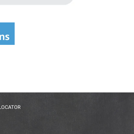
 LOCATOR