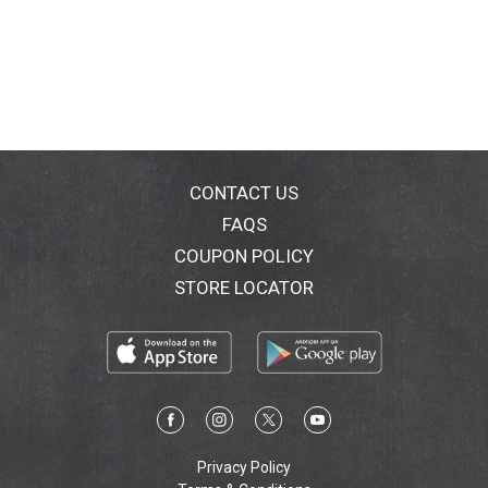
CONTACT US
FAQS
COUPON POLICY
STORE LOCATOR
Privacy Policy