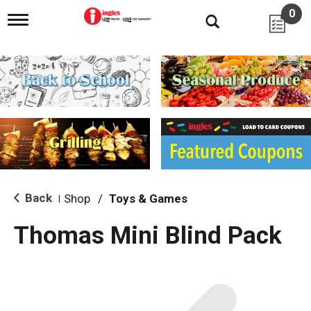
0
T
o
g
g
l
e
n
a
v
i
g
a
t
i
Back
Shop
/
Toys & Games
|
o
n
Thomas Mini Blind Pack