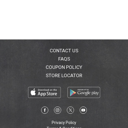
CONTACT US
FAQS
COUPON POLICY
STORE LOCATOR
Privacy Policy