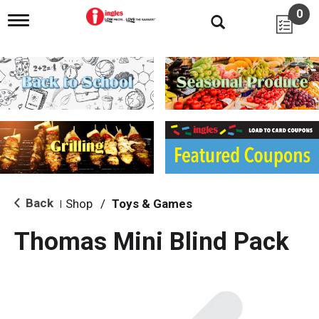
0
T
o
g
g
l
e
n
a
v
i
g
a
t
i
Back
Shop
/
Toys & Games
|
o
n
Thomas Mini Blind Pack