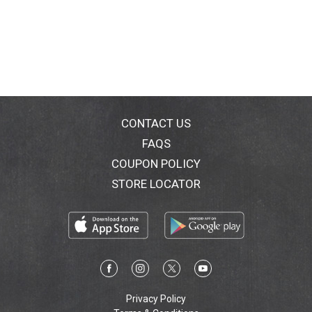
CONTACT US
FAQS
COUPON POLICY
STORE LOCATOR
Privacy Policy