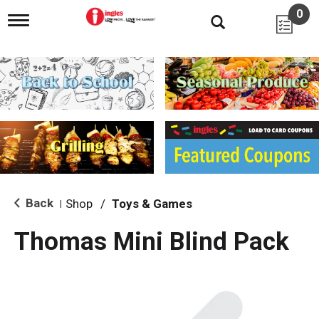
0
T
o
g
g
l
e
n
a
v
i
g
a
t
i
Back
Shop
/
Toys & Games
|
o
n
Thomas Mini Blind Pack