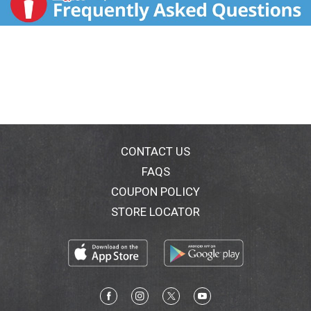
CONTACT US
FAQS
COUPON POLICY
STORE LOCATOR