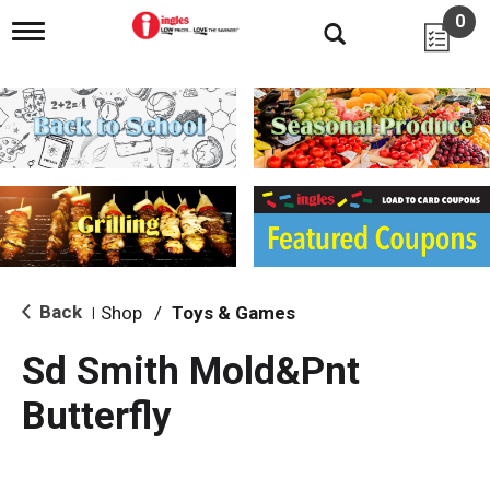
0
T
o
g
g
l
e
n
a
v
i
g
a
t
i
Back
Shop
/
Toys & Games
|
o
n
Sd Smith Mold&Pnt
Butterfly