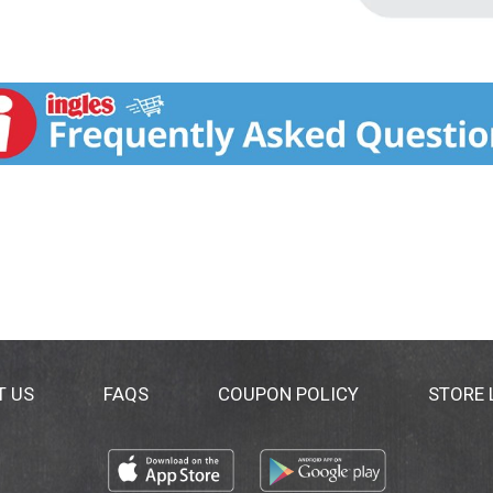
T US
FAQS
COUPON POLICY
STORE