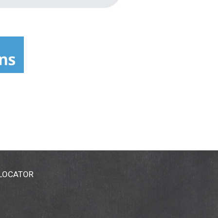
 LOCATOR