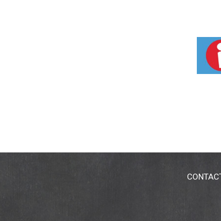
CONTAC