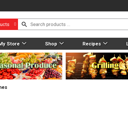
ucts
My Store
Shop
Recipes
mes