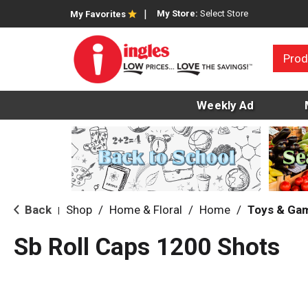
My Store:
Select Store
My Favorites
Prod
Weekly Ad
Back
Shop
/
Home & Floral
/
Home
/
Toys & Ga
|
Sb Roll Caps 1200 Shots