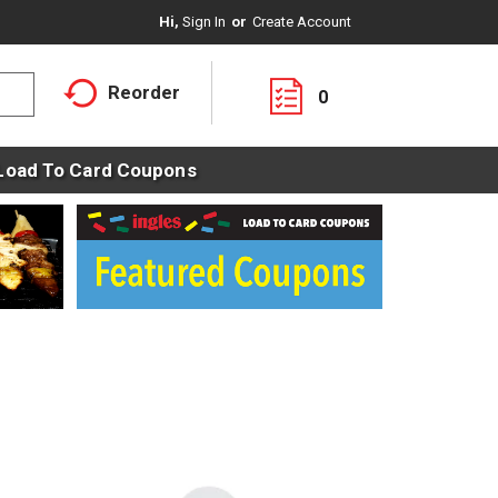
Hi,
Sign In
Or
Create Account
Reorder
0
Load To Card Coupons