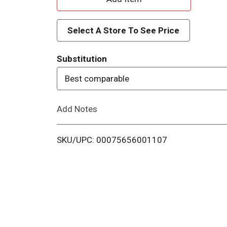
d
Select A Store To See Price
d
Substitution
T
Best comparable
o
Add Notes
L
i
SKU/UPC: 00075656001107
s
t