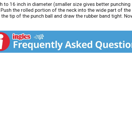
h to 16 inch in diameter (smaller size gives better punching re
 Push the rolled portion of the neck into the wide part of the 
nd the tip of the punch ball and draw the rubber band tight. 