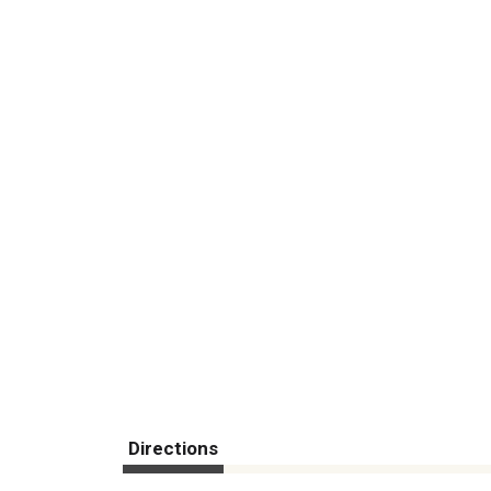
Directions