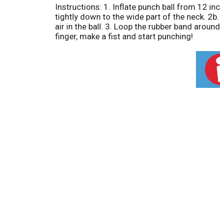
Instructions: 1. Inflate punch ball from 12 inc
tightly down to the wide part of the neck. 2b.
air in the ball. 3. Loop the rubber band arou
finger, make a fist and start punching!