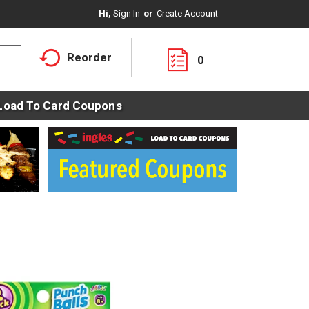
Hi,
Sign In
Or
Create Account
Reorder
0
Load To Card Coupons