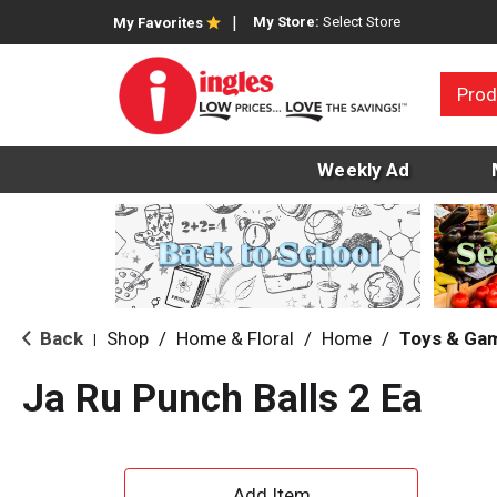
My Store:
Select Store
My Favorites
Prod
Weekly Ad
Back
Shop
/
Home & Floral
/
Home
/
Toys & Ga
|
Ja Ru Punch Balls 2 Ea
A