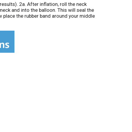
sults). 2a. After inflation, roll the neck
neck and into the balloon. This will seal the
Now place the rubber band around your middle