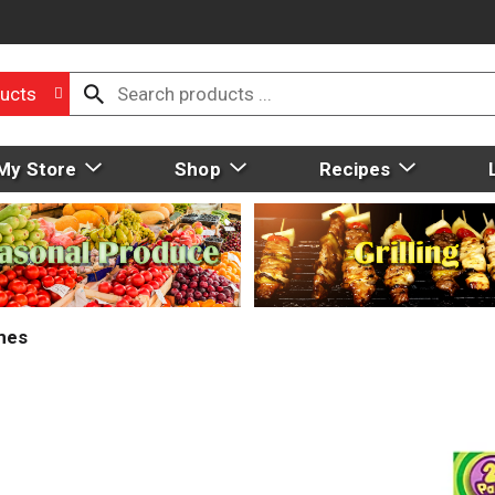
ucts
My Store
Shop
Recipes
mes