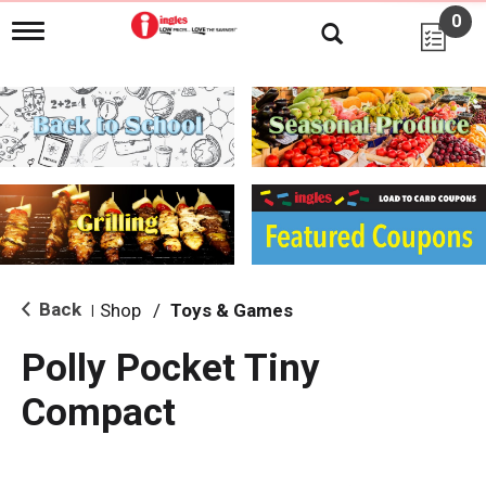
0
T
o
g
g
l
e
n
a
v
i
g
a
t
i
Back
Shop
/
Toys & Games
|
o
n
Polly Pocket Tiny
Compact