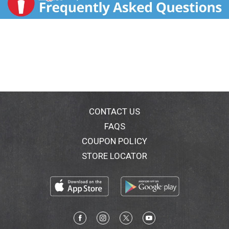
CONTACT US
FAQS
COUPON POLICY
STORE LOCATOR