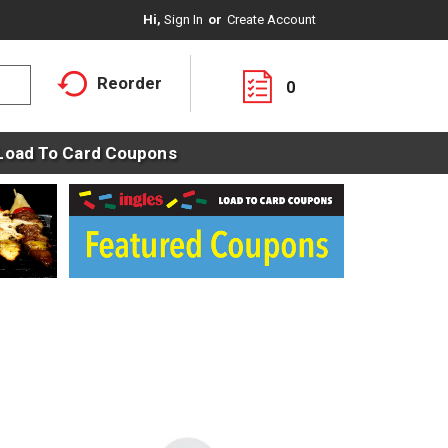
Hi,
Sign In
Or
Create Account
Reorder
0
Load To Card Coupons