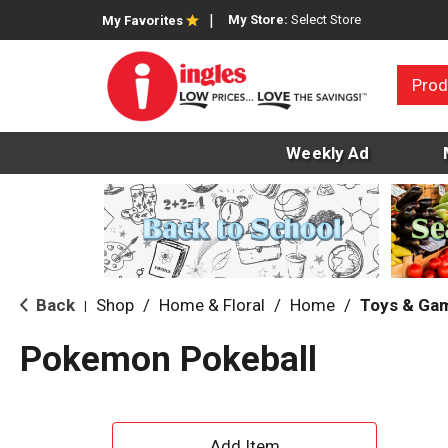
My Store:
Select Store
My Favorites
Prod
Weekly Ad
Back
Shop
/
Home & Floral
/
Home
/
Toys & Ga
|
Pokemon Pokeball
A