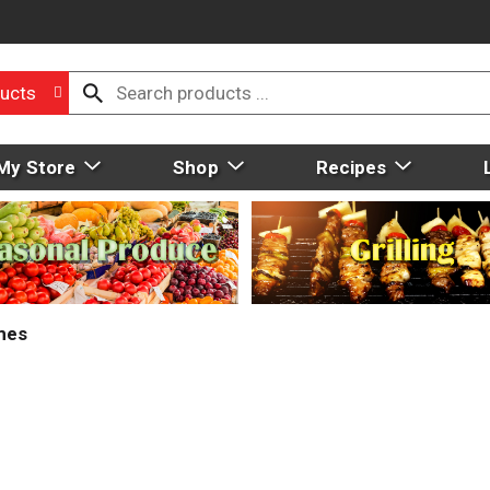
ucts
My Store
Shop
Recipes
mes