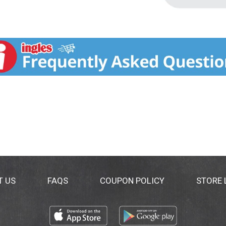
T US
FAQS
COUPON POLICY
STORE