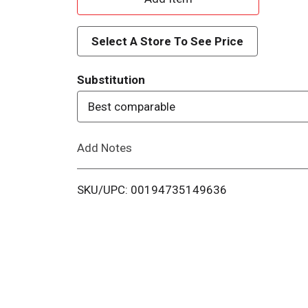
d
Select A Store To See Price
d
Substitution
T
Best comparable
o
Add Notes
L
i
SKU/UPC: 00194735149636
s
t