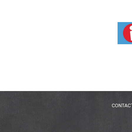
CONTAC