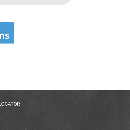
 LOCATOR