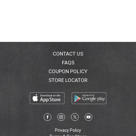
CONTACT US
FAQS
COUPON POLICY
STORE LOCATOR
Privacy Policy