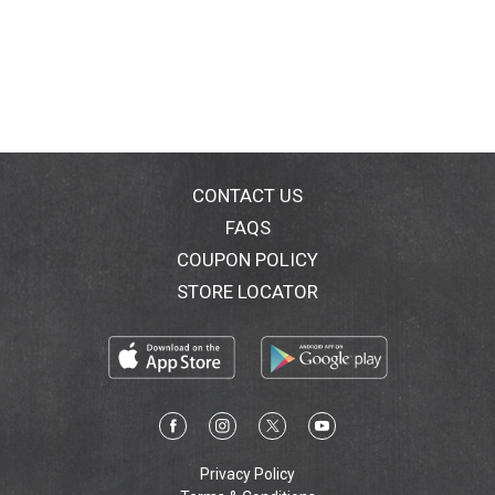
CONTACT US
FAQS
COUPON POLICY
STORE LOCATOR
Privacy Policy