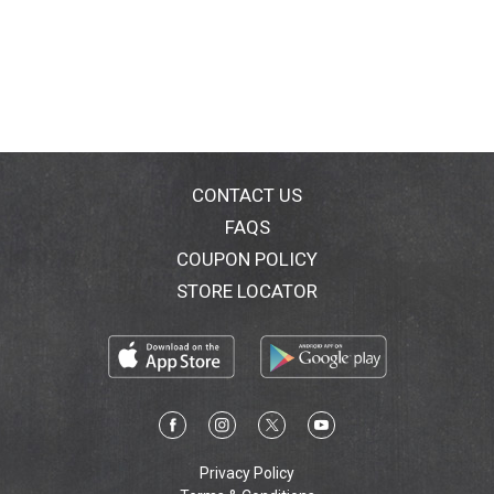
CONTACT US
FAQS
COUPON POLICY
STORE LOCATOR
Privacy Policy